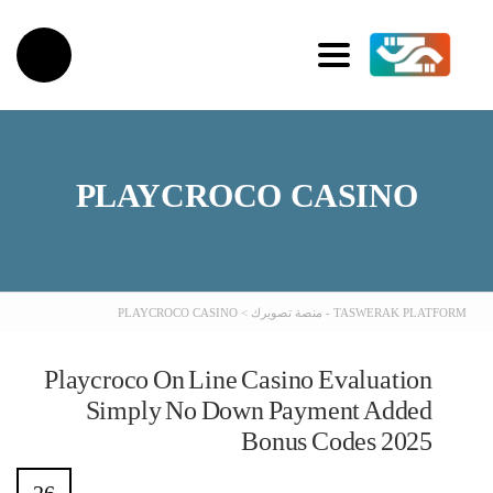
Toggle navigation
PLAYCROCO CASINO
PLAYCROCO CASINO
>
TASWERAK PLATFORM - منصة تصويرك
Playcroco On Line Casino Evaluation
Simply No Down Payment Added
Bonus Codes 2025