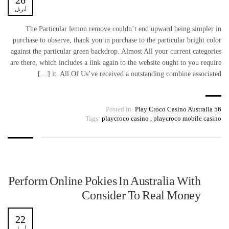
26
أبريل
The Particular lemon remove couldn’t end upward being simpler in
purchase to observe, thank you in purchase to the particular bright color
against the particular green backdrop. Almost All your current categories
are there, which includes a link again to the website ought to you require
it. All Of Us’ve received a outstanding combine associated […]
Posted in:
Play Croco Casino Australia 56
Tags:
playcroco casino
,
playcroco mobile casino
Perform Online Pokies In Australia With
Consider To Real Money
22
أبريل