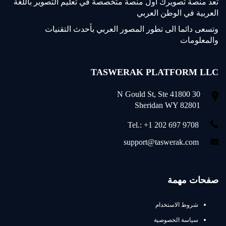
تعد منصة تصويرك أول منصة متخصصة في تعليم التصوير باللغة
العربية في الوطن العربي
وتسعى دائما الى تطور المصور العربي بأحدث التقنيات
والمعلومات
TASWERAK PLATFORM LLC
30 N Gould St, Ste 41800
Sheridan WY 82801
Tel.: +1 202 697 9708
support@taswerak.com
صفحات مهمة
شروط الاستخدام
سياسة الخصوصية