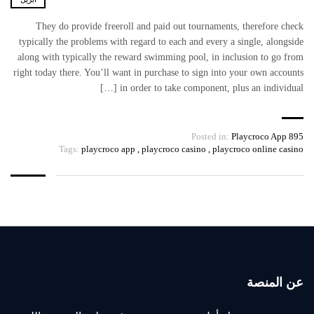
They do provide freeroll and paid out tournaments, therefore check
typically the problems with regard to each and every a single, alongside
along with typically the reward swimming pool, in inclusion to go from
right today there. You’ll want in purchase to sign into your own accounts
in order to take component, plus an individual […]
Posted in:
Playcroco App 895
Tags:
playcroco app
,
playcroco casino
,
playcroco online casino
عن المنصة